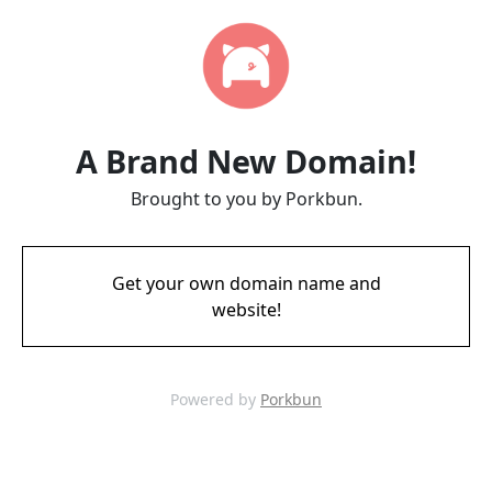
A Brand New Domain!
Brought to you by Porkbun.
Get your own domain name and
website!
Powered by
Porkbun